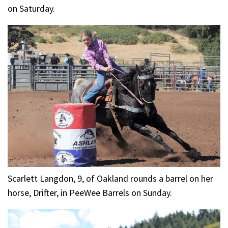
on Saturday.
Scarlett Langdon, 9, of Oakland rounds a barrel on her
horse, Drifter, in PeeWee Barrels on Sunday.