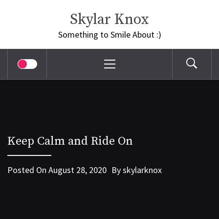
Skip
Skylar Knox
to
content
Something to Smile About :)
Primary
Menu
Keep Calm and Ride On
Posted On
August 28, 2020
By
skylarknox