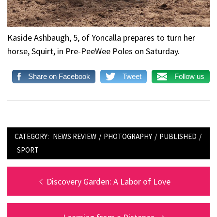
Kaside Ashbaugh, 5, of Yoncalla prepares to turn her
horse, Squirt, in Pre-PeeWee Poles on Saturday.
Share on Facebook
Tweet
Follow us
CATEGORY:
NEWS REVIEW
/
PHOTOGRAPHY
/
PUBLISHED
/
SPORT
Post
Previous
Discovery Garden: A Labor of Love
post:
navigation