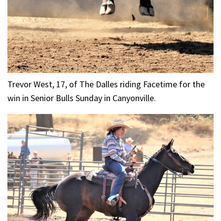
Trevor West, 17, of The Dalles riding Facetime for the
win in Senior Bulls Sunday in Canyonville.