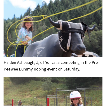
Haiden Ashbaugh, 5, of Yoncalla competing in the Pre-
PeeWee Dummy Roping event on Saturday.