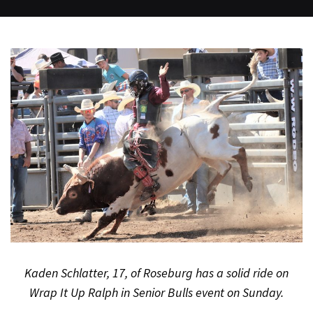
Kaden Schlatter, 17, of Roseburg has a solid ride on
Wrap It Up Ralph in Senior Bulls event on Sunday.