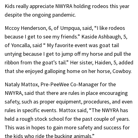
Kids really appreciate NWYRA holding rodeos this year
despite the ongoing pandemic.
Mccoy Henderson, 6, of Umpqua, said, “I like rodeos
because I get to see my friends.” Kaside Ashbaugh, 5,
of Yoncalla, said “ My favorite event was goat tail
untying because I get to jump off my horse and pull the
ribbon from the goat’s tail.” Her sister, Haiden, 5, added
that she enjoyed galloping home on her horse, Cowboy.
Nataly Mattox, Pre-PeeWee Co-Manager for the
NWYRA, said that there are rules in place encouraging
safety, such as proper equipment, procedures, and even
rules in specific events. Mattox said, “The NWYRA has
held a rough stock school for the past couple of years.
This was in hopes to gain more safety and success for
the kids who ride the bucking animals.”