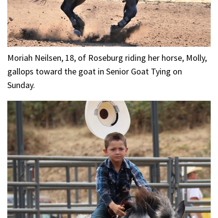
Moriah Neilsen, 18, of Roseburg riding her horse, Molly,
gallops toward the goat in Senior Goat Tying on
Sunday.