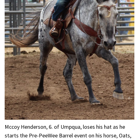
Mccoy Henderson, 6. of Umpqua, loses his hat as he
starts the Pre-PeeWee Barrel event on his horse, Oats,