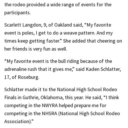
the rodeo provided a wide range of events for the
participants.
Scarlett Langdon, 9, of Oakland said, “My favorite
event is poles, I get to do a weave pattern. And my
times keep getting faster.” She added that cheering on
her friends is very fun as well.
“My favorite event is the bull riding because of the
adrenaline rush that it gives me,” said Kaden Schlatter,
17, of Roseburg.
Schlatter made it to the National High School Rodeo
Finals in Guthrie, Oklahoma, this year. He said, “I think
competing in the NWYRA helped prepare me for
competing in the NHSRA (National High School Rodeo
Association).”