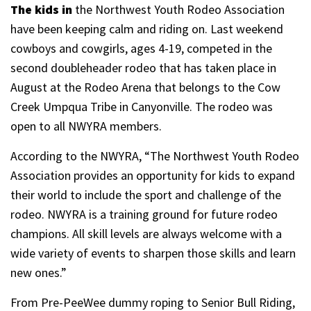
The kids in
the Northwest Youth Rodeo Association
have been keeping calm and riding on. Last weekend
cowboys and cowgirls, ages 4-19, competed in the
second doubleheader rodeo that has taken place in
August at the Rodeo Arena that belongs to the Cow
Creek Umpqua Tribe in Canyonville. The rodeo was
open to all NWYRA members.
According to the NWYRA, “The Northwest Youth Rodeo
Association provides an opportunity for kids to expand
their world to include the sport and challenge of the
rodeo. NWYRA is a training ground for future rodeo
champions. All skill levels are always welcome with a
wide variety of events to sharpen those skills and learn
new ones.”
From Pre-PeeWee dummy roping to Senior Bull Riding,