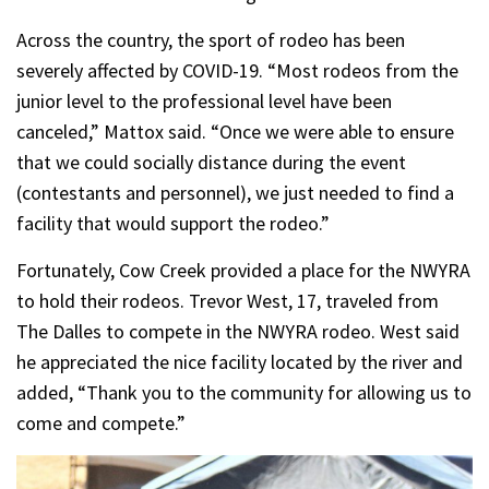
Across the country, the sport of rodeo has been
severely affected by COVID-19. “Most rodeos from the
junior level to the professional level have been
canceled,” Mattox said. “Once we were able to ensure
that we could socially distance during the event
(contestants and personnel), we just needed to find a
facility that would support the rodeo.”
Fortunately, Cow Creek provided a place for the NWYRA
to hold their rodeos. Trevor West, 17, traveled from
The Dalles to compete in the NWYRA rodeo. West said
he appreciated the nice facility located by the river and
added, “Thank you to the community for allowing us to
come and compete.”