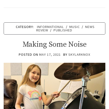
CATEGORY:
INFORMATIONAL
/
MUSIC
/
NEWS
REVIEW
/
PUBLISHED
Making Some Noise
POSTED ON
MAY 17, 2021
BY
SKYLARKNOX