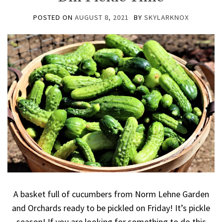
POSTED ON
AUGUST 8, 2021
BY
SKYLARKNOX
A basket full of cucumbers from Norm Lehne Garden
and Orchards ready to be pickled on Friday! It’s pickle
season! If you are looking for something to do this