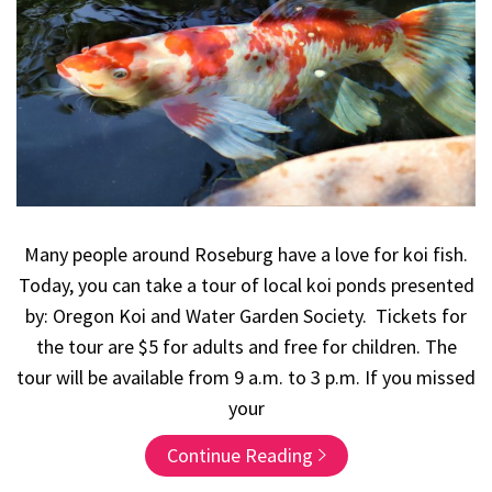
Many people around Roseburg have a love for koi fish.
Today, you can take a tour of local koi ponds presented
by: Oregon Koi and Water Garden Society. Tickets for
the tour are $5 for adults and free for children. The
tour will be available from 9 a.m. to 3 p.m. If you missed
your
Continue Reading