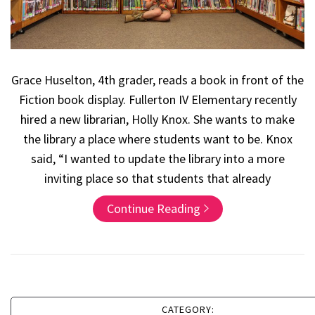
Grace Huselton, 4th grader, reads a book in front of the
Fiction book display. Fullerton IV Elementary recently
hired a new librarian, Holly Knox. She wants to make
the library a place where students want to be. Knox
said, “I wanted to update the library into a more
inviting place so that students that already
Continue Reading
CATEGORY: