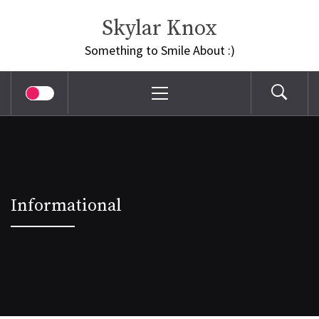
Skip
Skylar Knox
to
content
Something to Smile About :)
Primary
Menu
Informational