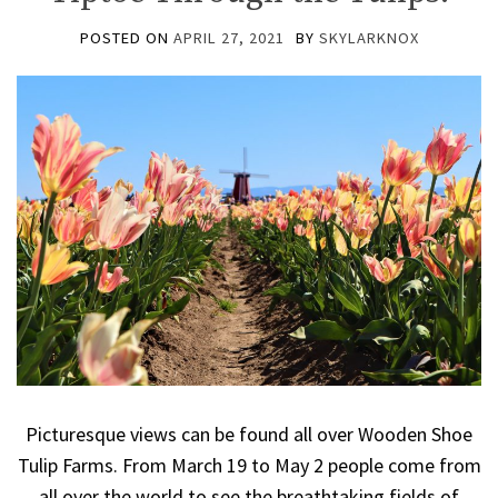
POSTED ON
APRIL 27, 2021
BY
SKYLARKNOX
Picturesque views can be found all over Wooden Shoe
Tulip Farms. From March 19 to May 2 people come from
all over the world to see the breathtaking fields of