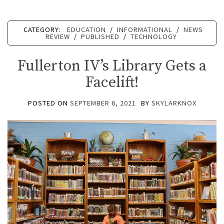
CATEGORY:
EDUCATION
/
INFORMATIONAL
/
NEWS
REVIEW
/
PUBLISHED
/
TECHNOLOGY
Fullerton IV’s Library Gets a
Facelift!
POSTED ON
SEPTEMBER 6, 2021
BY
SKYLARKNOX