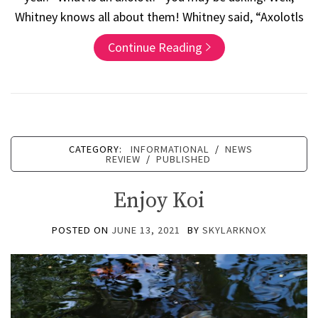
Whitney knows all about them! Whitney said, “Axolotls
Continue Reading
CATEGORY:
INFORMATIONAL
/
NEWS
REVIEW
/
PUBLISHED
Enjoy Koi
POSTED ON
JUNE 13, 2021
BY
SKYLARKNOX