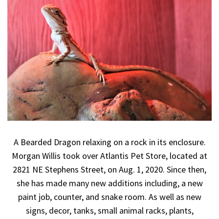
A Bearded Dragon relaxing on a rock in its enclosure.
Morgan Willis took over Atlantis Pet Store, located at
2821 NE Stephens Street, on Aug. 1, 2020. Since then,
she has made many new additions including, a new
paint job, counter, and snake room. As well as new
signs, decor, tanks, small animal racks, plants,