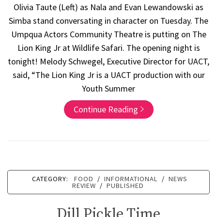
Olivia Taute (Left) as Nala and Evan Lewandowski as
Simba stand conversating in character on Tuesday. The
Umpqua Actors Community Theatre is putting on The
Lion King Jr at Wildlife Safari. The opening night is
tonight! Melody Schwegel, Executive Director for UACT,
said, “The Lion King Jr is a UACT production with our
Youth Summer
Continue Reading
CATEGORY:
FOOD
/
INFORMATIONAL
/
NEWS
REVIEW
/
PUBLISHED
Dill Pickle Time