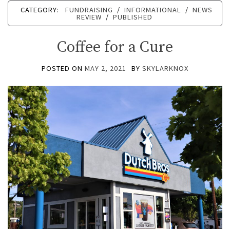
CATEGORY:
FUNDRAISING
/
INFORMATIONAL
/
NEWS
REVIEW
/
PUBLISHED
Coffee for a Cure
POSTED ON
MAY 2, 2021
BY
SKYLARKNOX