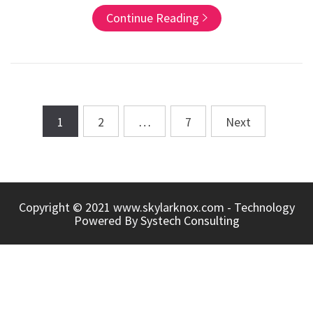
Continue Reading
1
2
…
7
Next
Posts
navigation
Copyright © 2021 www.skylarknox.com - Technology
Powered By
Systech Consulting