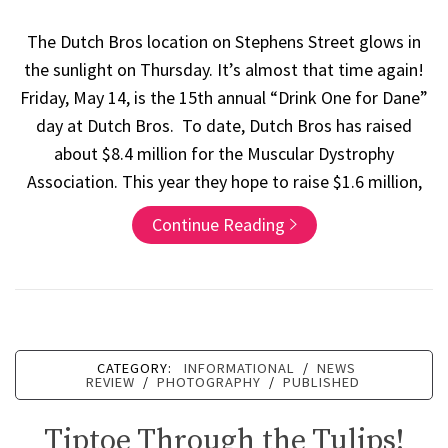
The Dutch Bros location on Stephens Street glows in
the sunlight on Thursday. It’s almost that time again!
Friday, May 14, is the 15th annual “Drink One for Dane”
day at Dutch Bros. To date, Dutch Bros has raised
about $8.4 million for the Muscular Dystrophy
Association. This year they hope to raise $1.6 million,
Continue Reading
CATEGORY:
INFORMATIONAL
/
NEWS
REVIEW
/
PHOTOGRAPHY
/
PUBLISHED
Tiptoe Through the Tulips!