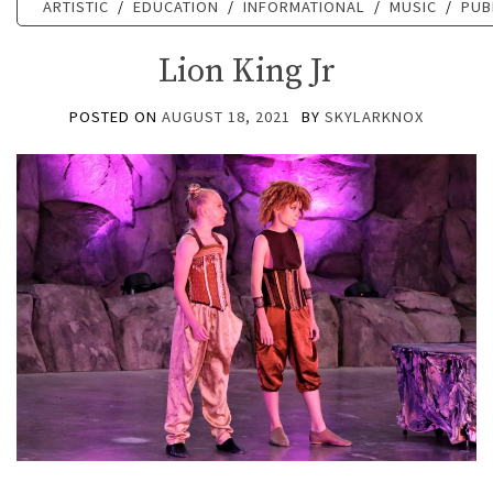
ARTISTIC
/
EDUCATION
/
INFORMATIONAL
/
MUSIC
/
PUB
Lion King Jr
POSTED ON
AUGUST 18, 2021
BY
SKYLARKNOX