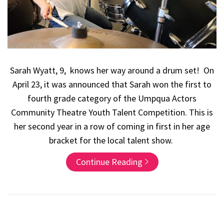
Sarah Wyatt, 9, knows her way around a drum set! On
April 23, it was announced that Sarah won the first to
fourth grade category of the Umpqua Actors
Community Theatre Youth Talent Competition. This is
her second year in a row of coming in first in her age
bracket for the local talent show.
Continue Reading