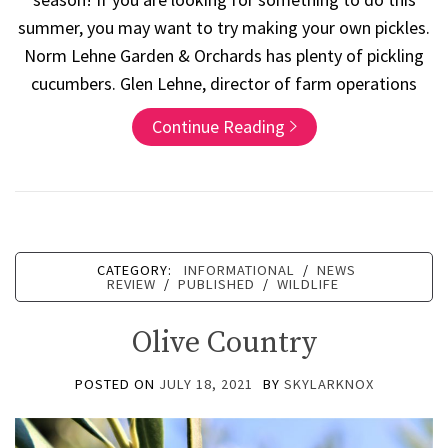
summer, you may want to try making your own pickles.
Norm Lehne Garden & Orchards has plenty of pickling
cucumbers. Glen Lehne, director of farm operations
Continue Reading
CATEGORY:
INFORMATIONAL
/
NEWS
REVIEW
/
PUBLISHED
/
WILDLIFE
Olive Country
POSTED ON
JULY 18, 2021
BY
SKYLARKNOX