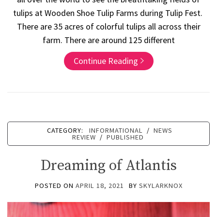
tulips at Wooden Shoe Tulip Farms during Tulip Fest.
There are 35 acres of colorful tulips all across their
farm. There are around 125 different
Continue Reading
CATEGORY:
INFORMATIONAL
/
NEWS
REVIEW
/
PUBLISHED
Dreaming of Atlantis
POSTED ON
APRIL 18, 2021
BY
SKYLARKNOX