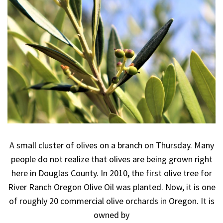
A small cluster of olives on a branch on Thursday. Many
people do not realize that olives are being grown right
here in Douglas County. In 2010, the first olive tree for
River Ranch Oregon Olive Oil was planted. Now, it is one
of roughly 20 commercial olive orchards in Oregon. It is
owned by