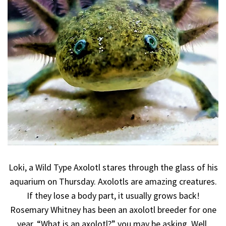
Loki, a Wild Type Axolotl stares through the glass of his
aquarium on Thursday. Axolotls are amazing creatures.
If they lose a body part, it usually grows back!
Rosemary Whitney has been an axolotl breeder for one
year. “What is an axolotl?” you may be asking. Well,