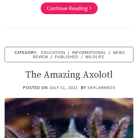
Continue Reading
CATEGORY:
EDUCATION
/
INFORMATIONAL
/
NEWS
REVIEW
/
PUBLISHED
/
WILDLIFE
The Amazing Axolotl
POSTED ON
JULY 11, 2021
BY
SKYLARKNOX