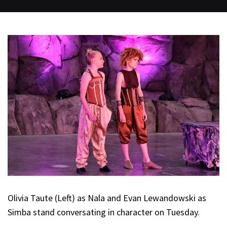
Olivia Taute (Left) as Nala and Evan Lewandowski as
Simba stand conversating in character on Tuesday.