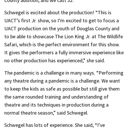
County audition, and we cast 32.”
Schwegel is excited about the production! “This is
UACT’s first Jr. show, so I‘m excited to get to focus a
UACT production on the youth of Douglas County and
to be able to showcase The Lion King Jr. at The Wildlife
Safari, which is the perfect environment for this show.
It gives the performers a fully immersive experience like
no other production has experienced,” she said.
The pandemic is a challenge in many ways. “Performing
any theatre during a pandemic is a challenge. We want
to keep the kids as safe as possible but still give them
the same rounded training and understanding of
theatre and its techniques in production during a
normal theatre season,” said Schwegel.
Schwegel has lots of experience. She said, “I’ve