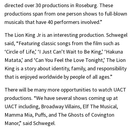
directed over 30 productions in Roseburg. These
productions span from one person shows to full-blown
musicals that have 40 performers involved.”
The Lion King Jr is an interesting production. Schwegel
said, “Featuring classic songs from the film such as
‘Circle of Life,’ ‘I Just Can’t Wait to Be King,’ ‘Hakuna
Matata,’ and ‘Can You Feel the Love Tonight,’ The Lion
King is a story about identity, family, and responsibility
that is enjoyed worldwide by people of all ages.”
There will be many more opportunities to watch UACT
productions. “We have several shows coming up at
UACT including, Broadway Villains, Elf The Musical,
Mamma Mia, Puffs, and The Ghosts of Covington
Manor,” said Schwegel.