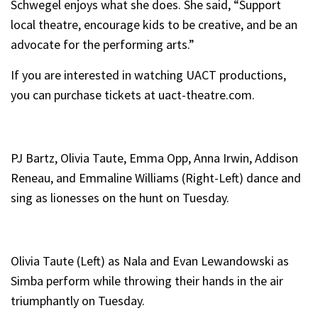
Schwegel enjoys what she does. She said, “Support
local theatre, encourage kids to be creative, and be an
advocate for the performing arts.”
If you are interested in watching UACT productions,
you can purchase tickets at uact-theatre.com.
PJ Bartz, Olivia Taute, Emma Opp, Anna Irwin, Addison
Reneau, and Emmaline Williams (Right-Left) dance and
sing as lionesses on the hunt on Tuesday.
Olivia Taute (Left) as Nala and Evan Lewandowski as
Simba perform while throwing their hands in the air
triumphantly on Tuesday.