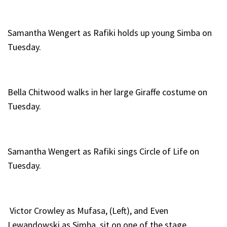
Samantha Wengert as Rafiki holds up young Simba on
Tuesday.
Bella Chitwood walks in her large Giraffe costume on
Tuesday.
Samantha Wengert as Rafiki sings Circle of Life on
Tuesday.
Victor Crowley as Mufasa, (Left), and Even
Lewandowski as Simba, sit on one of the stage