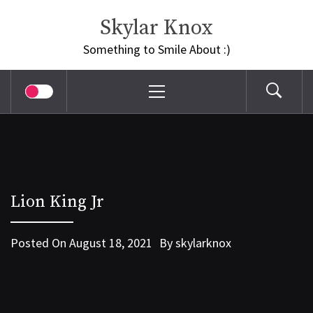
Skip
Skylar Knox
to
content
Something to Smile About :)
Primary
Menu
Lion King Jr
Posted On
August 18, 2021
By
skylarknox