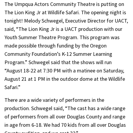
The Umpqua Actors Community Theatre is putting on
The Lion King Jr at Wildlife Safari. The opening night is
tonight! Melody Schwegel, Executive Director for UACT,
said, “The Lion King Jr is a UACT production with our
Youth Summer Theatre Program. This program was
made possible through funding by the Oregon
Community Foundation’s K-12 Summer Learning
Program.” Schwegel said that the shows will run
“August 18-22 at 7:30 PM with a matinee on Saturday,
August 21 at 1 PM in the outdoor dome at the Wildlife
Safari.”
There are a wide variety of performers in the
production. Schwegel said, “The cast has a wide range
of performers from all over Douglas County and range
in age from 6-18. We had 70 kids from all over Douglas