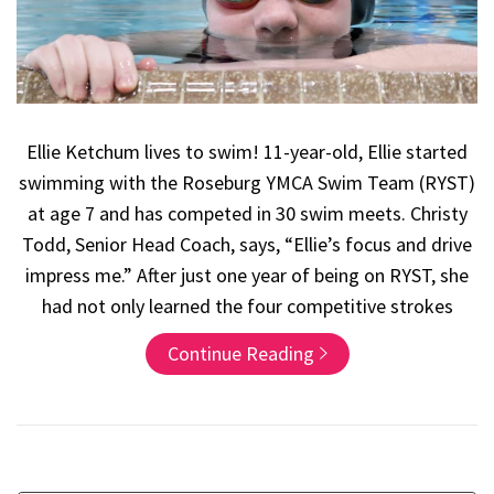
Ellie Ketchum lives to swim! 11-year-old, Ellie started
swimming with the Roseburg YMCA Swim Team (RYST)
at age 7 and has competed in 30 swim meets. Christy
Todd, Senior Head Coach, says, “Ellie’s focus and drive
impress me.” After just one year of being on RYST, she
had not only learned the four competitive strokes
Continue Reading