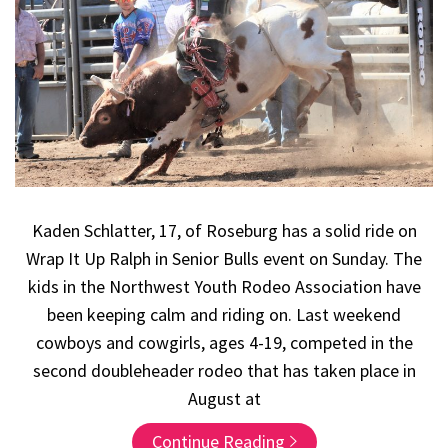
Kaden Schlatter, 17, of Roseburg has a solid ride on
Wrap It Up Ralph in Senior Bulls event on Sunday. The
kids in the Northwest Youth Rodeo Association have
been keeping calm and riding on. Last weekend
cowboys and cowgirls, ages 4-19, competed in the
second doubleheader rodeo that has taken place in
August at
Continue Reading