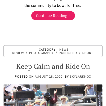
the community to bowl for free.
Continue Reading
CATEGORY:
NEWS
REVIEW
/
PHOTOGRAPHY
/
PUBLISHED
/
SPORT
Keep Calm and Ride On
POSTED ON
AUGUST 28, 2020
BY
SKYLARKNOX