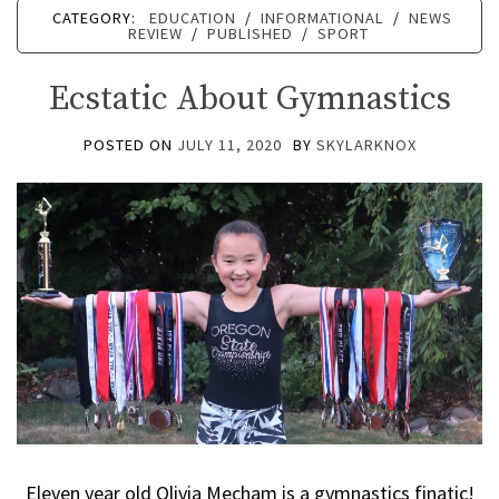
CATEGORY:
EDUCATION
/
INFORMATIONAL
/
NEWS
REVIEW
/
PUBLISHED
/
SPORT
Ecstatic About Gymnastics
POSTED ON
JULY 11, 2020
BY
SKYLARKNOX
Eleven year old Olivia Mecham is a gymnastics finatic!