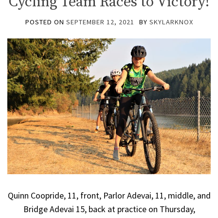
Cycling Team Races to Victory!
POSTED ON
SEPTEMBER 12, 2021
BY
SKYLARKNOX
Quinn Coopride, 11, front, Parlor Adevai, 11, middle, and
Bridge Adevai 15, back at practice on Thursday,