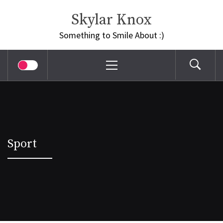
Skip
Skylar Knox
to
content
Something to Smile About :)
Primary
Menu
Sport