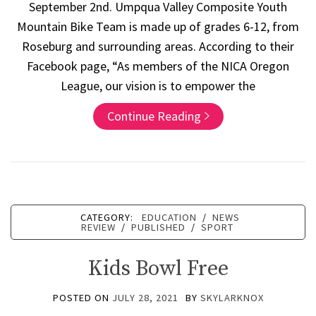
September 2nd. Umpqua Valley Composite Youth
Mountain Bike Team is made up of grades 6-12, from
Roseburg and surrounding areas. According to their
Facebook page, “As members of the NICA Oregon
League, our vision is to empower the
Continue Reading
CATEGORY:
EDUCATION
/
NEWS
REVIEW
/
PUBLISHED
/
SPORT
Kids Bowl Free
POSTED ON
JULY 28, 2021
BY
SKYLARKNOX