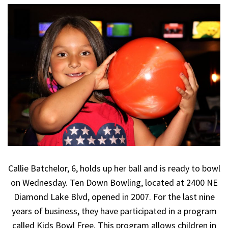
Callie Batchelor, 6, holds up her ball and is ready to bowl
on Wednesday. Ten Down Bowling, located at 2400 NE
Diamond Lake Blvd, opened in 2007. For the last nine
years of business, they have participated in a program
called Kids Bowl Free. This program allows children in