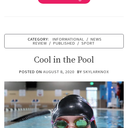
CATEGORY:
INFORMATIONAL
/
NEWS
REVIEW
/
PUBLISHED
/
SPORT
Cool in the Pool
POSTED ON
AUGUST 8, 2020
BY
SKYLARKNOX