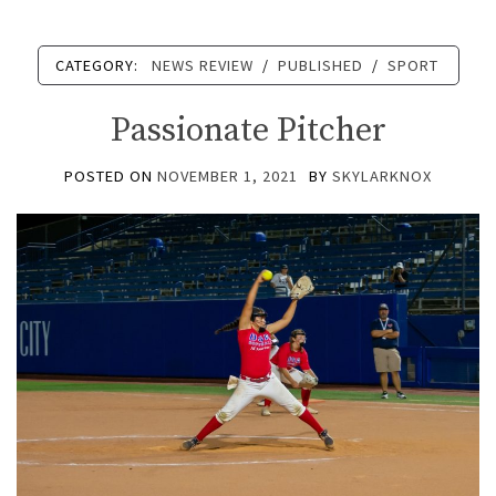
CATEGORY:
NEWS REVIEW
/
PUBLISHED
/
SPORT
Passionate Pitcher
POSTED ON
NOVEMBER 1, 2021
BY
SKYLARKNOX