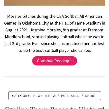
Morales pitches during the USA Softball All American
Games in Oklahoma City at the Hall of Fame Stadium in
August 2021. Jasmine Morales, 8th grader at Fremont
Middle school, started playing softball when she was in
just 3rd grade. Ever since she has practiced her hardest
to be the best softball player she can be.
Continue Reading
CATEGORY:
NEWS REVIEW
/
PUBLISHED
/
SPORT