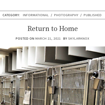
CATEGORY:
INFORMATIONAL
/
PHOTOGRAPHY
/
PUBLISHED
Return to Home
POSTED ON
MARCH 21, 2021
BY
SKYLARKNOX