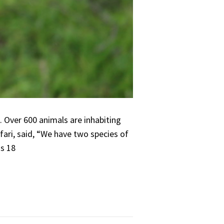
. Over 600 animals are inhabiting
afari, said, “We have two species of
ss 18