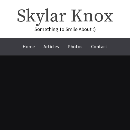
Skylar Knox
Something to Smile About :)
Home
Articles
Photos
Contact