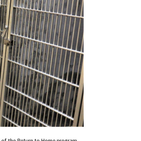
ts of the Return to Home program.