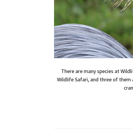
There are many species at Wildli
Wildlife Safari, and three of them 
cran