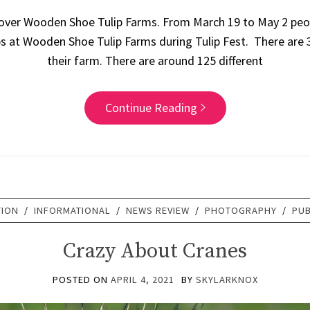
 over Wooden Shoe Tulip Farms. From March 19 to May 2 peo
ps at Wooden Shoe Tulip Farms during Tulip Fest. There are 35
their farm. There are around 125 different
Continue Reading
TION
/
INFORMATIONAL
/
NEWS REVIEW
/
PHOTOGRAPHY
/
PUB
Crazy About Cranes
POSTED ON
APRIL 4, 2021
BY
SKYLARKNOX