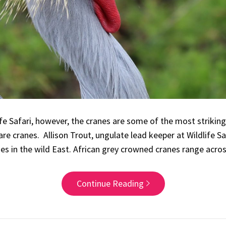
fe Safari, however, the cranes are some of the most striking
are cranes. Allison Trout, ungulate lead keeper at Wildlife S
es in the wild East. African grey crowned cranes range acro
Continue Reading