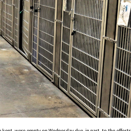
 kept, were empty on Wednesday due, in part, to the effor