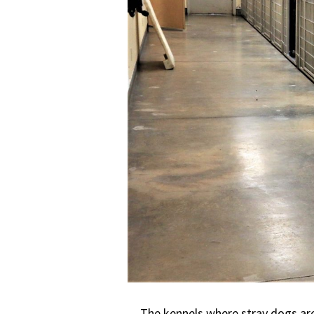
The kennels where stray dogs are