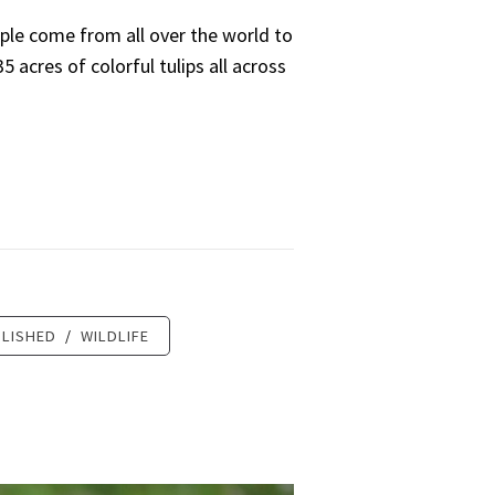
ple come from all over the world to
 acres of colorful tulips all across
LISHED
/
WILDLIFE