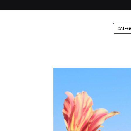
CATEG