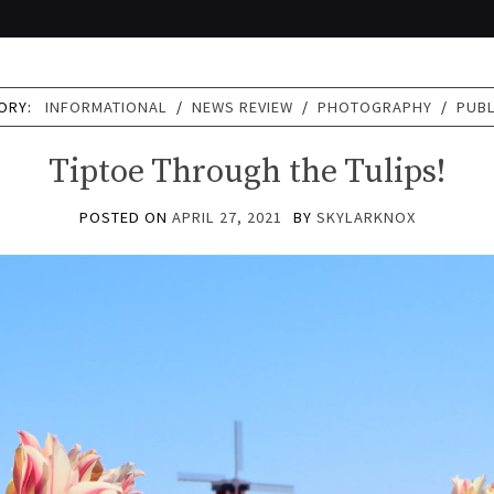
ORY:
INFORMATIONAL
/
NEWS REVIEW
/
PHOTOGRAPHY
/
PUB
Tiptoe Through the Tulips!
POSTED ON
APRIL 27, 2021
BY
SKYLARKNOX