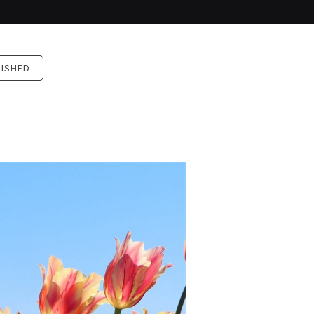
LISHED