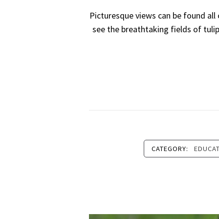
Picturesque views can be found all
see the breathtaking fields of tuli
CATEGORY:
EDUCA