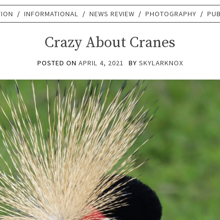
TION
/
INFORMATIONAL
/
NEWS REVIEW
/
PHOTOGRAPHY
/
PUB
Crazy About Cranes
POSTED ON
APRIL 4, 2021
BY
SKYLARKNOX