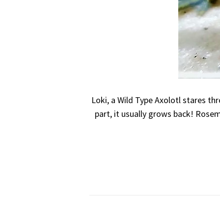
Loki, a Wild Type Axolotl stares th
part, it usually grows back! Rosem