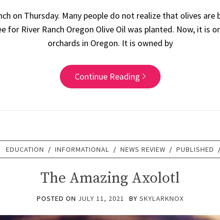
anch on Thursday. Many people do not realize that olives are
tree for River Ranch Oregon Olive Oil was planted. Now, it is 
orchards in Oregon. It is owned by
Continue Reading
:
EDUCATION
/
INFORMATIONAL
/
NEWS REVIEW
/
PUBLISHED
The Amazing Axolotl
POSTED ON
JULY 11, 2021
BY
SKYLARKNOX