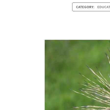
CATEGORY:
EDUCA