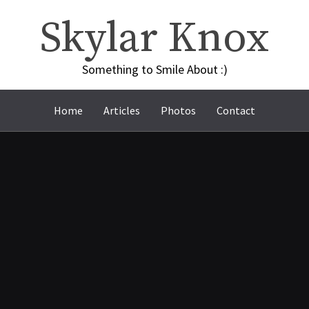
Skylar Knox
Something to Smile About :)
Home
Articles
Photos
Contact