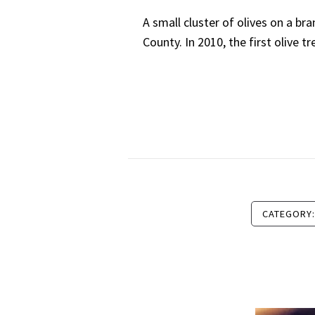
A small cluster of olives on a br
County. In 2010, the first olive 
CATEGORY