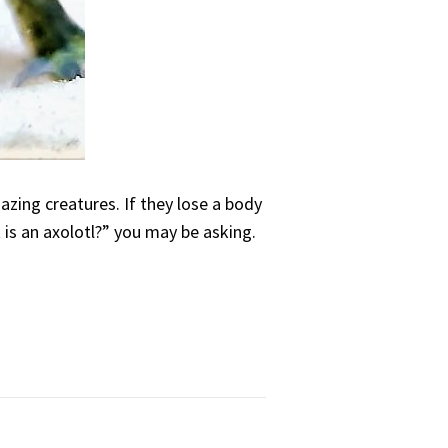
azing creatures. If they lose a body
 is an axolotl?” you may be asking.