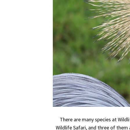
There are many species at Wildli
Wildlife Safari, and three of them 