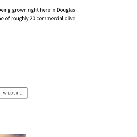
 being grown right here in Douglas
one of roughly 20 commercial olive
/
WILDLIFE