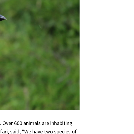
. Over 600 animals are inhabiting
afari, said, “We have two species of