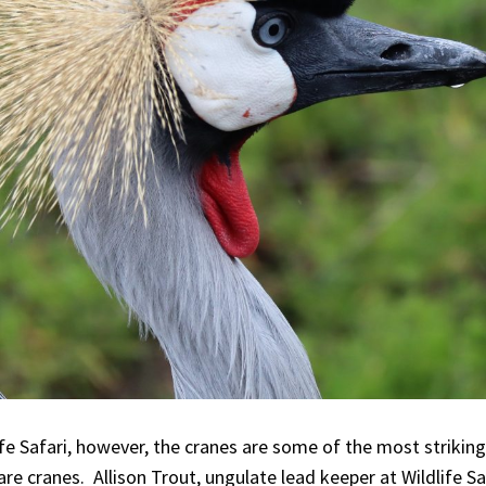
fe Safari, however, the cranes are some of the most striking
are cranes. Allison Trout, ungulate lead keeper at Wildlife S