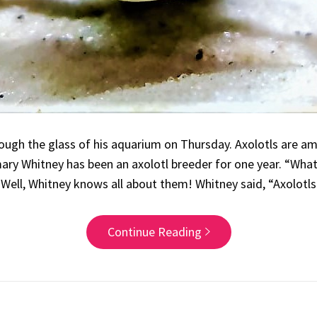
rough the glass of his aquarium on Thursday. Axolotls are am
ary Whitney has been an axolotl breeder for one year. “What
Well, Whitney knows all about them! Whitney said, “Axolotls
Continue Reading