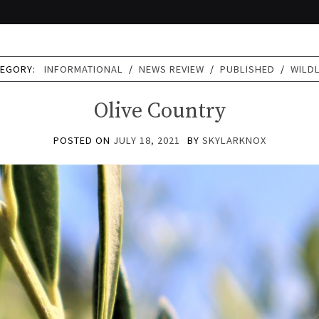
TEGORY:
INFORMATIONAL
/
NEWS REVIEW
/
PUBLISHED
/
WILDL
Olive Country
POSTED ON
JULY 18, 2021
BY
SKYLARKNOX