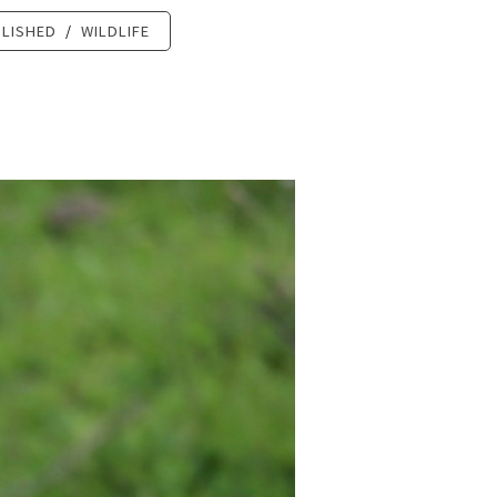
LISHED
/
WILDLIFE