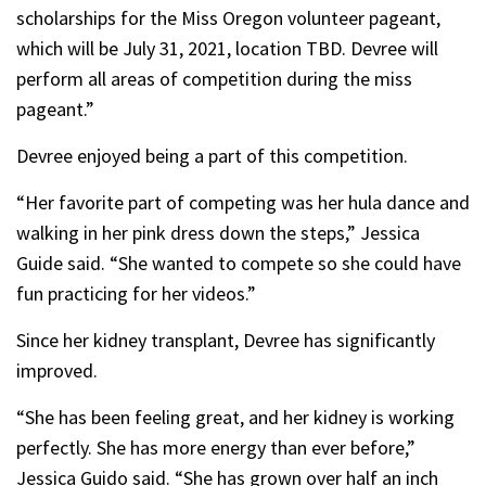
scholarships for the Miss Oregon volunteer pageant,
which will be July 31, 2021, location TBD. Devree will
perform all areas of competition during the miss
pageant.”
Devree enjoyed being a part of this competition.
“Her favorite part of competing was her hula dance and
walking in her pink dress down the steps,” Jessica
Guide said. “She wanted to compete so she could have
fun practicing for her videos.”
Since her kidney transplant, Devree has significantly
improved.
“She has been feeling great, and her kidney is working
perfectly. She has more energy than ever before,”
Jessica Guido said. “She has grown over half an inch