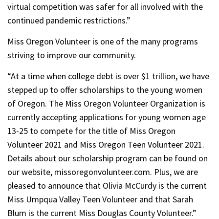
virtual competition was safer for all involved with the
continued pandemic restrictions.”
Miss Oregon Volunteer is one of the many programs
striving to improve our community.
“At a time when college debt is over $1 trillion, we have
stepped up to offer scholarships to the young women
of Oregon. The Miss Oregon Volunteer Organization is
currently accepting applications for young women age
13-25 to compete for the title of Miss Oregon
Volunteer 2021 and Miss Oregon Teen Volunteer 2021.
Details about our scholarship program can be found on
our website, missoregonvolunteer.com. Plus, we are
pleased to announce that Olivia McCurdy is the current
Miss Umpqua Valley Teen Volunteer and that Sarah
Blum is the current Miss Douglas County Volunteer.”