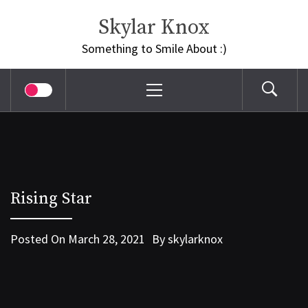
Skip
Skylar Knox
to
content
Something to Smile About :)
Primary
Menu
Rising Star
Posted On
March 28, 2021
By
skylarknox