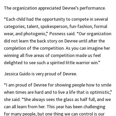
The organization appreciated Devree’s performance.
“Each child had the opportunity to compete in several
categories; talent, spokesperson, fun-fashion, formal
wear, and photogenic,” Posness said. “Our organization
did not learn the back story on Devree until after the
completion of the competition. As you can imagine her
winning all five areas of competition made us feel
delighted to see such a spirited little warrior win.”
Jessica Guido is very proud of Devree.
“I am proud of Devree for showing people how to smile
when times are hard and to live a life that is optimistic,”
she said. “She always sees the glass as half full, and we
can all learn from her. This year has been challenging
for many people, but one thing we can control is our