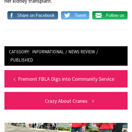
her kidney transplant.
Share on Facebook
Tweet
Follow us
CATEGORY:
INFORMATIONAL
/
NEWS REVIEW
/
PUBLISHED
Post
Previous
Fremont FBLA Digs into Community Service
post:
navigation
Next
Crazy About Cranes
post: