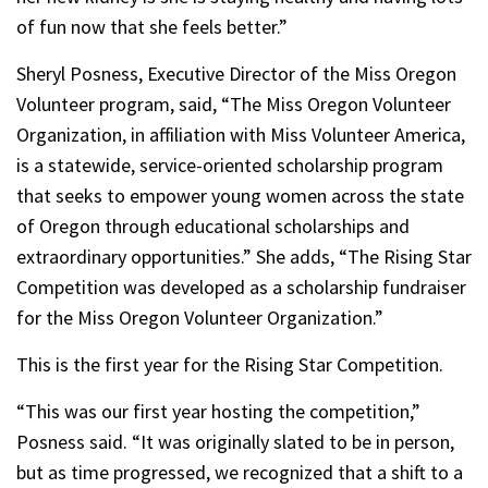
of fun now that she feels better.”
Sheryl Posness, Executive Director of the Miss Oregon
Volunteer program, said, “The Miss Oregon Volunteer
Organization, in affiliation with Miss Volunteer America,
is a statewide, service-oriented scholarship program
that seeks to empower young women across the state
of Oregon through educational scholarships and
extraordinary opportunities.” She adds, “The Rising Star
Competition was developed as a scholarship fundraiser
for the Miss Oregon Volunteer Organization.”
This is the first year for the Rising Star Competition.
“This was our first year hosting the competition,”
Posness said. “It was originally slated to be in person,
but as time progressed, we recognized that a shift to a