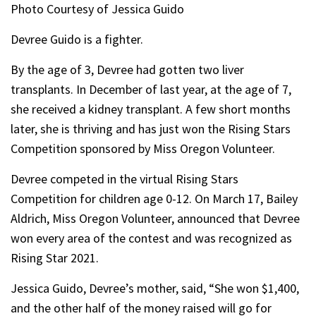
Photo Courtesy of Jessica Guido
Devree Guido is a fighter.
By the age of 3, Devree had gotten two liver
transplants. In December of last year, at the age of 7,
she received a kidney transplant. A few short months
later, she is thriving and has just won the Rising Stars
Competition sponsored by Miss Oregon Volunteer.
Devree competed in the virtual Rising Stars
Competition for children age 0-12. On March 17, Bailey
Aldrich, Miss Oregon Volunteer, announced that Devree
won every area of the contest and was recognized as
Rising Star 2021.
Jessica Guido, Devree’s mother, said, “She won $1,400,
and the other half of the money raised will go for