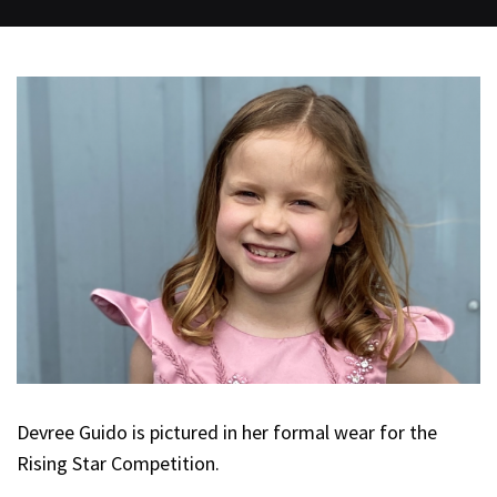
Devree Guido is pictured in her formal wear for the
Rising Star Competition.