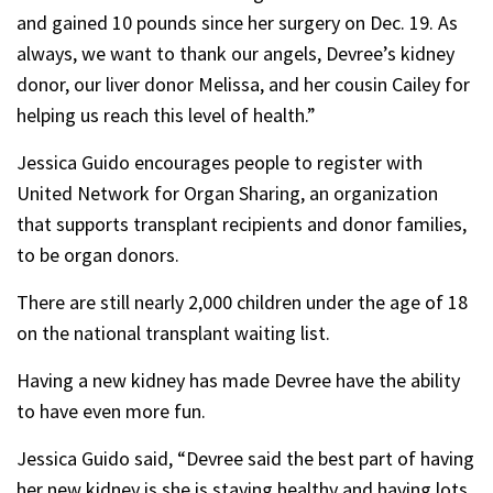
and gained 10 pounds since her surgery on Dec. 19. As
always, we want to thank our angels, Devree’s kidney
donor, our liver donor Melissa, and her cousin Cailey for
helping us reach this level of health.”
Jessica Guido encourages people to register with
United Network for Organ Sharing, an organization
that supports transplant recipients and donor families,
to be organ donors.
There are still nearly 2,000 children under the age of 18
on the national transplant waiting list.
Having a new kidney has made Devree have the ability
to have even more fun.
Jessica Guido said, “Devree said the best part of having
her new kidney is she is staying healthy and having lots