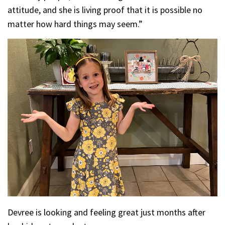
attitude, and she is living proof that it is possible no
matter how hard things may seem.”
Devree is looking and feeling great just months after