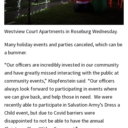
Westview Court Apartments in Roseburg Wednesday.
Many holiday events and parties canceled, which can be
a bummer.
“Our officers are incredibly invested in our community
and have greatly missed interacting with the public at
community events,” Klopfenstein said. “Our officers
always look forward to participating in events where
we can give back, and help those in need. We were
recently able to participate in Salvation Army’s Dress a
Child event, but due to Covid barriers were
disappointed to not be able to have the annual