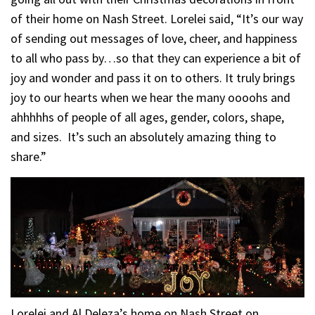
of their home on Nash Street. Lorelei said, “It’s our way
of sending out messages of love, cheer, and happiness
to all who pass by…so that they can experience a bit of
joy and wonder and pass it on to others. It truly brings
joy to our hearts when we hear the many oooohs and
ahhhhhs of people of all ages, gender, colors, shape,
and sizes. It’s such an absolutely amazing thing to
share.”
Lorelei and Al Deleza’s home on Nash Street on