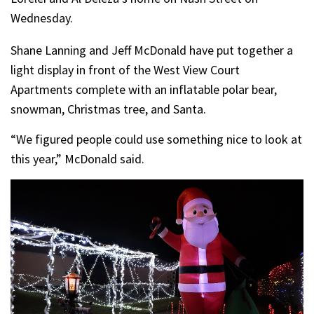
Wednesday.
Shane Lanning and Jeff McDonald have put together a
light display in front of the West View Court
Apartments complete with an inflatable polar bear,
snowman, Christmas tree, and Santa.
“We figured people could use something nice to look at
this year,” McDonald said.