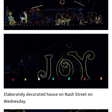
Elaborately decorated house on Nash Street on
Wednesday.