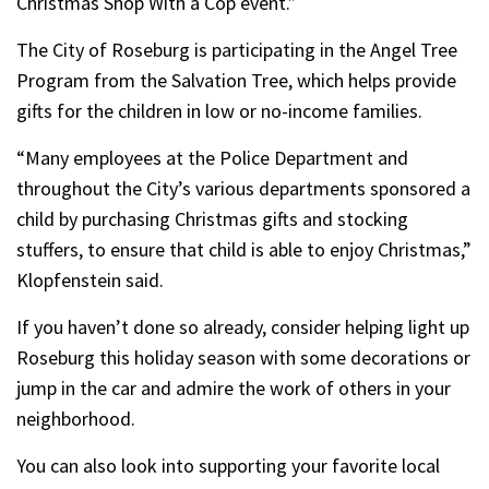
Christmas Shop With a Cop event.”
The City of Roseburg is participating in the Angel Tree
Program from the Salvation Tree, which helps provide
gifts for the children in low or no-income families.
“Many employees at the Police Department and
throughout the City’s various departments sponsored a
child by purchasing Christmas gifts and stocking
stuffers, to ensure that child is able to enjoy Christmas,”
Klopfenstein said.
If you haven’t done so already, consider helping light up
Roseburg this holiday season with some decorations or
jump in the car and admire the work of others in your
neighborhood.
You can also look into supporting your favorite local