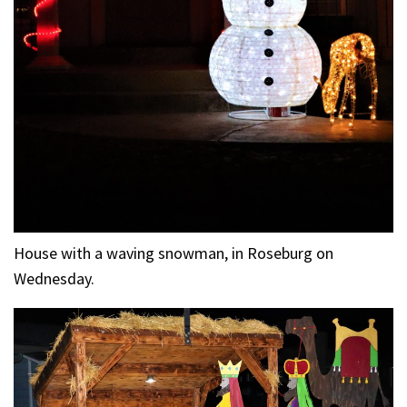
House with a waving snowman, in Roseburg on
Wednesday.