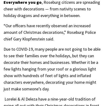
Everywhere you go
, Roseburg citizens are spreading
cheer with decorations — from nativity scenes to
holiday dragons and everything in between.
“Our officers have recently observed an increased
amount of Christmas decorations,” Roseburg Police
chief Gary Klopfenstein said.
Due to COVID-19, many people are not going to be able
to see their families over the holidays, but they can
decorate their homes and businesses. Whether it be a
few lights hanging from your roof or a glorious light
show with hundreds of feet of lights and inflated
characters everywhere, decorating your home might
just make someone’s day.
Lorelei & Al Deleza have a nine-year-old tradition of
going all out with their Christmas decorations in front