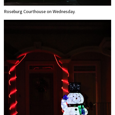
Roseburg Courthouse on Wednesday.