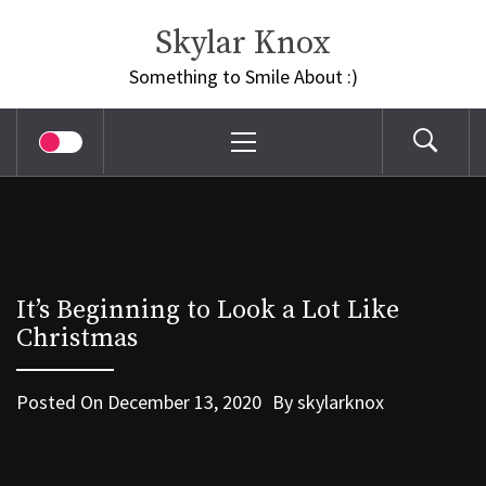
Skip
Skylar Knox
to
content
Something to Smile About :)
Primary
Menu
It’s Beginning to Look a Lot Like
Christmas
Posted On
December 13, 2020
By
skylarknox