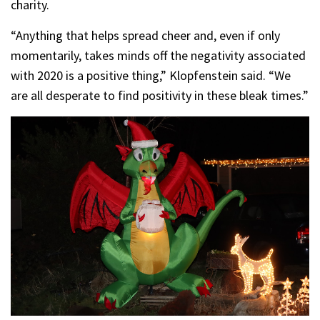
charity.
“Anything that helps spread cheer and, even if only
momentarily, takes minds off the negativity associated
with 2020 is a positive thing,” Klopfenstein said. “We
are all desperate to find positivity in these bleak times.”