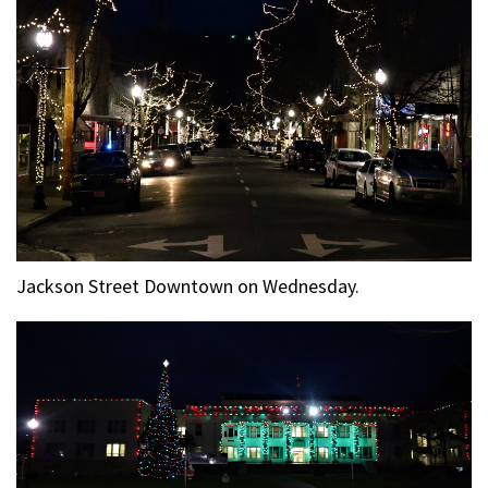
Jackson Street Downtown on Wednesday.