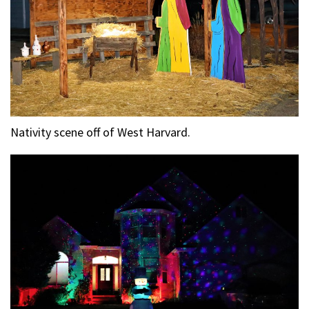
Nativity scene off of West Harvard.