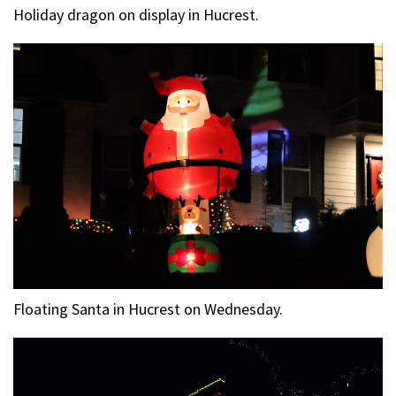
Holiday dragon on display in Hucrest.
Floating Santa in Hucrest on Wednesday.