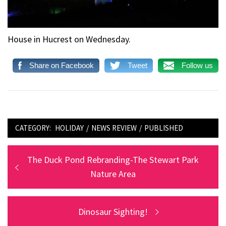
House in Hucrest on Wednesday.
Share on Facebook
Tweet
Follow us
CATEGORY:
HOLIDAY
/
NEWS REVIEW
/
PUBLISHED
Post
Previous
The Duck Pond Rebranding-The Stewart Park
post:
Nature Area
navigation
Next
Dinosaur Sighting!
post: