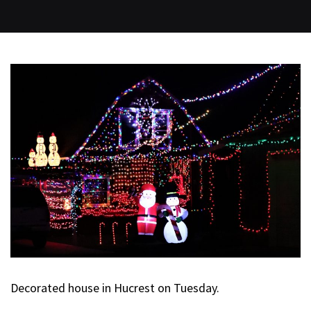
Decorated house in Hucrest on Tuesday.